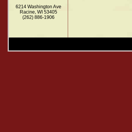
6214 Washington Ave
Racine, WI 53405
(262) 886-1906