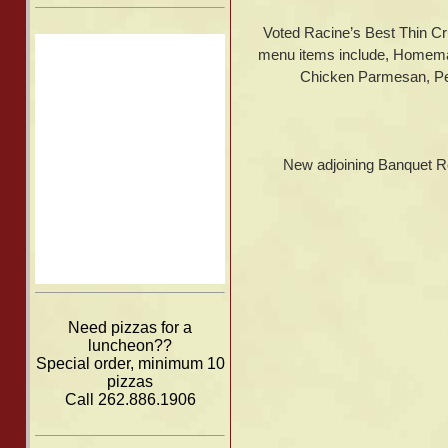
Voted Racine’s Best Thin Cr
menu items include, Homema
Chicken Parmesan, Per
New adjoining Banquet Room
Need pizzas for a
luncheon??
Special order, minimum 10
pizzas
Call 262.886.1906