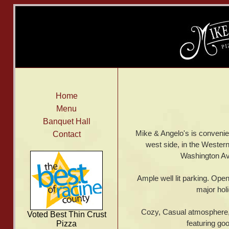
Home
Menu
Banquet Hall
Mike & Angelo's is convenie
Contact
west side, in the Western
Washington Av
Ample well lit parking. Open
major hol
Cozy, Casual atmosphere, w
Voted Best Thin Crust
featuring go
Pizza